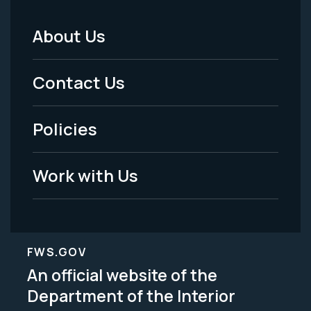
About Us
Footer
Menu
Contact Us
-
Policies
Legal
Work with Us
FWS.GOV
An official website of the
Department of the Interior