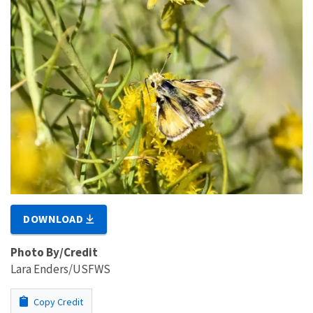
DOWNLOAD
Photo By/Credit
Lara Enders/USFWS
Copy Credit