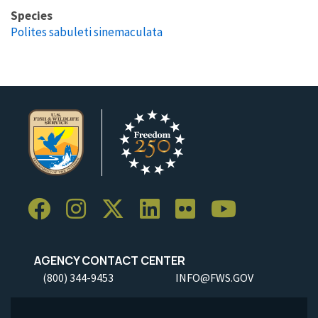
Species
Polites sabuleti sinemaculata
AGENCY CONTACT CENTER
(800) 344-9453
INFO@FWS.GOV