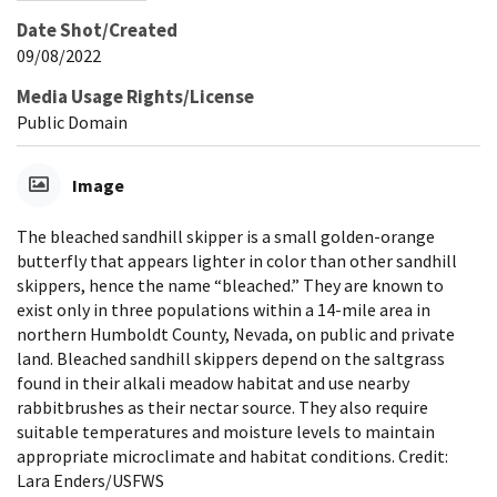
Date Shot/Created
09/08/2022
Media Usage Rights/License
Public Domain
Image
The bleached sandhill skipper is a small golden-orange
butterfly that appears lighter in color than other sandhill
skippers, hence the name “bleached.” They are known to
exist only in three populations within a 14-mile area in
northern Humboldt County, Nevada, on public and private
land. Bleached sandhill skippers depend on the saltgrass
found in their alkali meadow habitat and use nearby
rabbitbrushes as their nectar source. They also require
suitable temperatures and moisture levels to maintain
appropriate microclimate and habitat conditions. Credit:
Lara Enders/USFWS