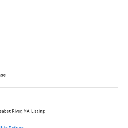
nse
sabet River, MA. Listing
dlife Refuge