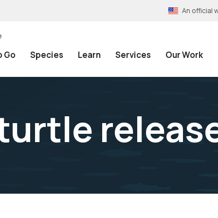
An officia
e
o Go
Species
Learn
Services
Our Work
turtle releas