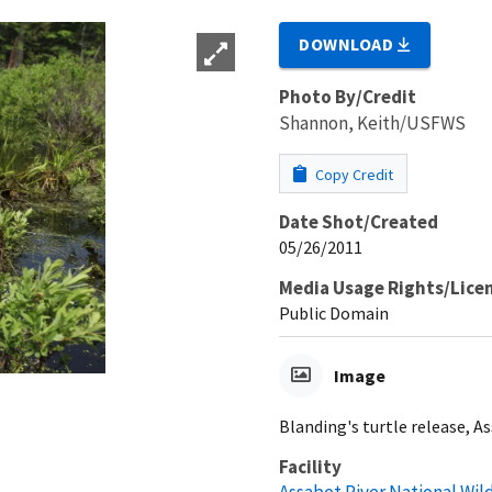
DOWNLOAD
Photo By/Credit
Shannon, Keith/USFWS
Copy Credit
Date Shot/Created
05/26/2011
Media Usage Rights/Lice
Public Domain
Image
Blanding's turtle release, As
Facility
Assabet River National Wil