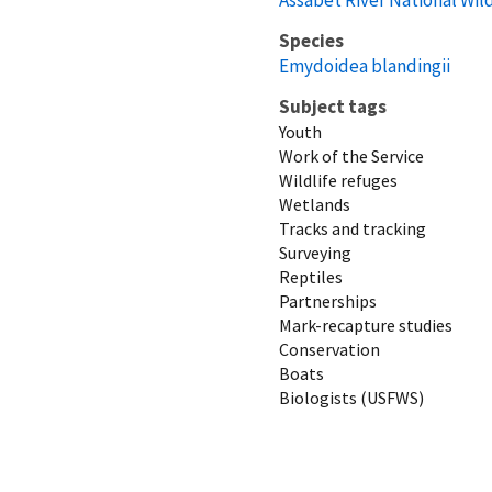
Species
Emydoidea blandingii
Subject tags
Youth
Work of the Service
Wildlife refuges
Wetlands
Tracks and tracking
Surveying
Reptiles
Partnerships
Mark-recapture studies
Conservation
Boats
Biologists (USFWS)