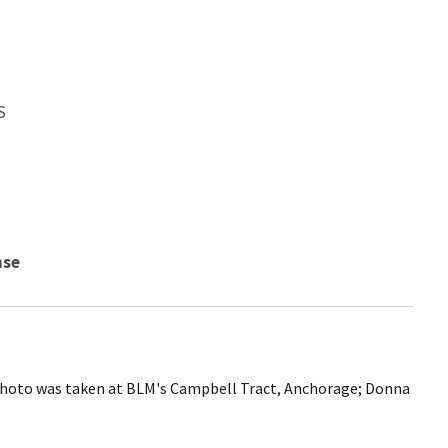
S
nse
Photo was taken at BLM's Campbell Tract, Anchorage; Donna