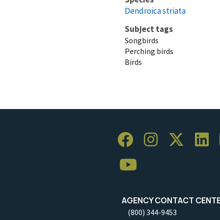
Dendroica striata
Subject tags
Songbirds
Perching birds
Birds
AGENCY CONTACT CENT
(800) 344-9453