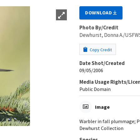
DOWNLOAD
Photo By/Credit
Dewhurst, Donna A./USFW
Copy Credit
Date Shot/Created
09/05/2006
Media Usage Rights/Lice
Public Domain
Image
Warbler in fall plummage; 
Dewhurst Collection
Species