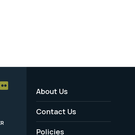
About Us
Footer
Menu
Contact Us
-
ER
Policies
Legal