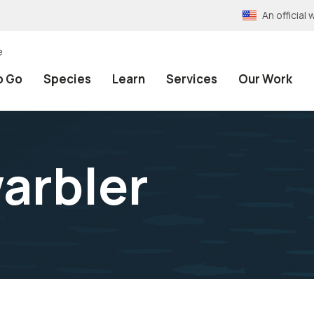
An officia
e
o Go
Species
Learn
Services
Our Work
warbler