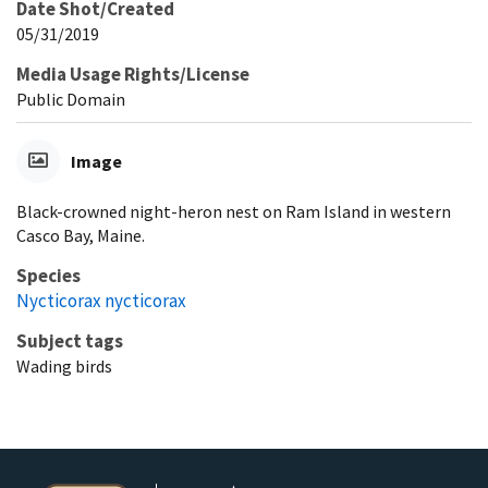
Date Shot/Created
05/31/2019
Media Usage Rights/License
Public Domain
Image
Black-crowned night-heron nest on Ram Island in western
Casco Bay, Maine.
Species
Nycticorax nycticorax
Subject tags
Wading birds