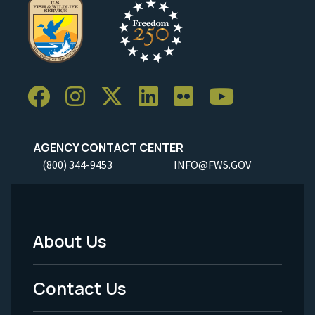
AGENCY CONTACT CENTER
(800) 344-9453
INFO@FWS.GOV
About Us
Footer
Menu
Contact Us
-