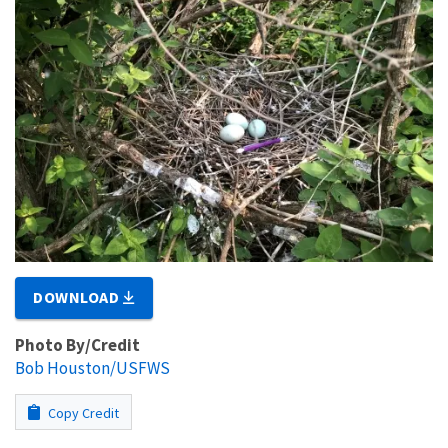
DOWNLOAD
Photo By/Credit
Bob Houston/USFWS
Copy Credit