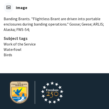
Image
Banding Brants. "Flightless Brant are driven into portable
enclosures during banding operations." Goose; Geese; ARLIS;
Alaska; FWS-54;
Subject tags
Work of the Service
Waterfowl
Birds