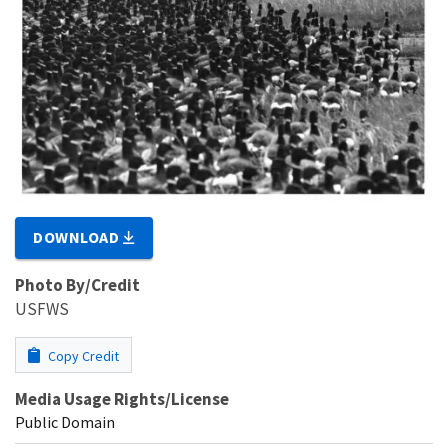
DOWNLOAD
Photo By/Credit
USFWS
Copy Credit
Media Usage Rights/License
Public Domain