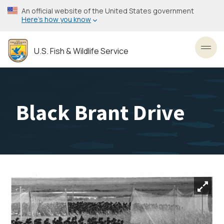
Skip
An official website of the United States government
to
Here’s how you know
main
content
U.S. Fish & Wildlife Service
Toggl
Black Brant Drive