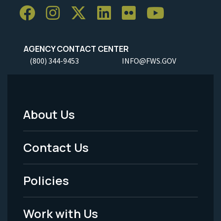
AGENCY CONTACT CENTER
(800) 344-9453
INFO@FWS.GOV
About Us
Footer
Menu
Contact Us
-
Policies
Legal
Work with Us