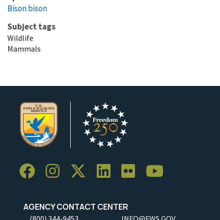
Bison bison
Subject tags
Wildlife
Mammals
AGENCY CONTACT CENTER
(800) 344-9453
INFO@FWS.GOV