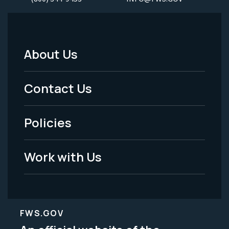
About Us
Footer
Menu
Contact Us
-
Policies
Legal
Work with Us
FWS.GOV