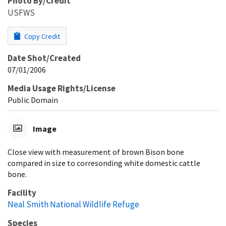
Photo By/Credit
USFWS
Copy Credit
Date Shot/Created
07/01/2006
Media Usage Rights/License
Public Domain
Image
Close view with measurement of brown Bison bone
compared in size to corresonding white domestic cattle
bone.
Facility
Neal Smith National Wildlife Refuge
Species