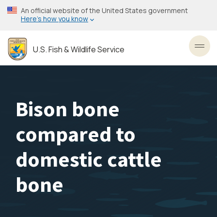
Skip
An official website of the United States government
to
Here’s how you know
main
content
U.S. Fish & Wildlife Service
Toggl
Bison bone
compared to
domestic cattle
bone