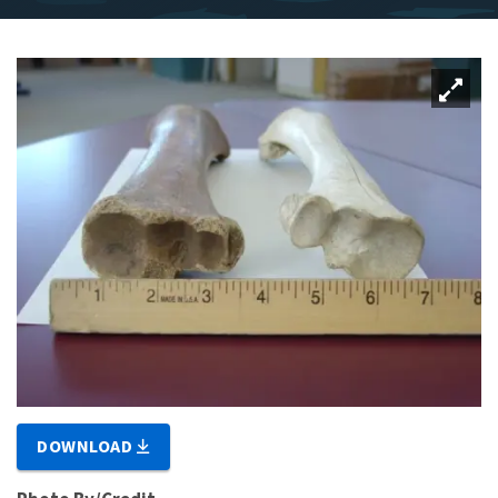
DOWNLOAD