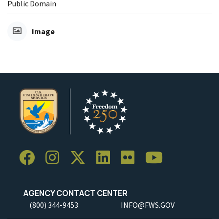
Public Domain
Image
AGENCY CONTACT CENTER
(800) 344-9453
INFO@FWS.GOV