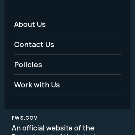
About Us
Footer
Menu
Contact Us
-
Policies
Legal
Work with Us
FWS.GOV
An official website of the