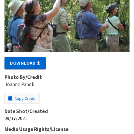
DOWNLOAD
Photo By/Credit
Joanne Panek
Copy Credit
Date Shot/Created
09/17/2021
Media Usage Rights/License