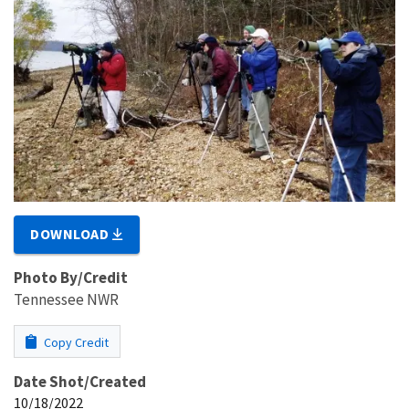
DOWNLOAD
Photo By/Credit
Tennessee NWR
Copy Credit
Date Shot/Created
10/18/2022