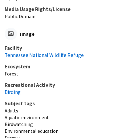
Media Usage Rights/License
Public Domain
Image
Facility
Tennessee National Wildlife Refuge
Ecosystem
Forest
Recreational Activity
Birding
Subject tags
Adults
Aquatic environment
Birdwatching
Environmental education
Forests