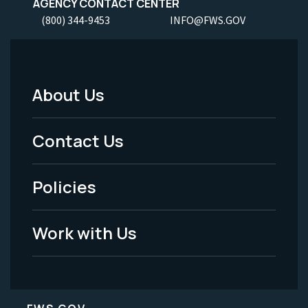
AGENCY CONTACT CENTER
(800) 344-9453
INFO@FWS.GOV
About Us
Footer
Menu
Contact Us
-
Policies
Legal
Work with Us