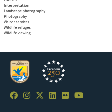
Interpretation
Landscape photography
Photography
Visitor services
Wildlife refuges
Wildlife viewing