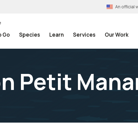
An officia
e
o Go
Species
Learn
Services
Our Work
on Petit Mana