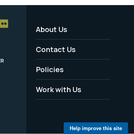
About Us
Footer
Menu
Contact Us
-
ER
Policies
Legal
Work with Us
Help improve this site