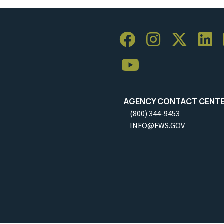
AGENCY CONTACT CENT
(800) 344-9453
INFO@FWS.GOV