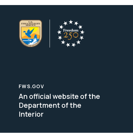
FWS.GOV
An official website of the
Department of the
Interior