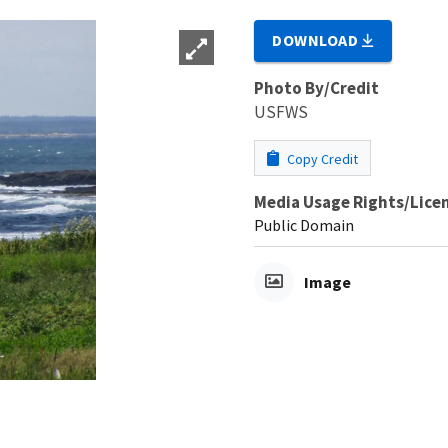
DOWNLOAD
Photo By/Credit
USFWS
Copy Credit
Media Usage Rights/Lice
Public Domain
Image