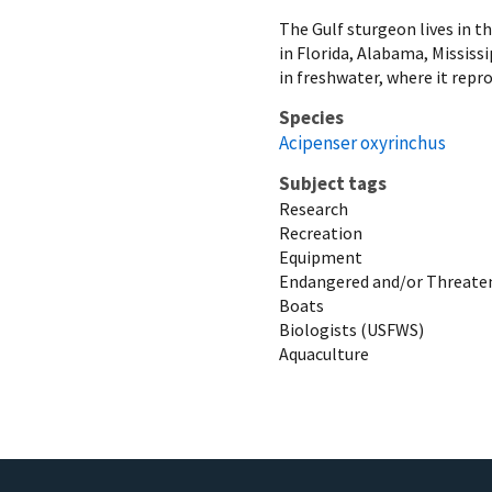
The Gulf sturgeon lives in th
in Florida, Alabama, Mississ
in freshwater, where it repro
Species
Acipenser oxyrinchus
Subject tags
Research
Recreation
Equipment
Endangered and/or Threaten
Boats
Biologists (USFWS)
Aquaculture