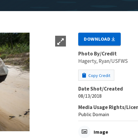
DOWNLOAD
Photo By/Credit
Hagerty, Ryan/USFWS
Copy Credit
Date Shot/Created
08/13/2018
Media Usage Rights/Lice
Public Domain
Image