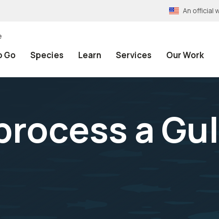
An officia
e
o Go
Species
Learn
Services
Our Work
 process a Gu