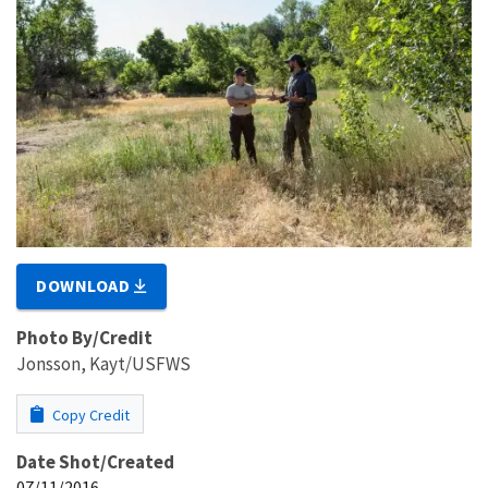
DOWNLOAD
Photo By/Credit
Jonsson, Kayt/USFWS
Copy Credit
Date Shot/Created
07/11/2016