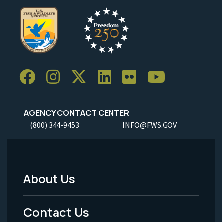
AGENCY CONTACT CENTER
(800) 344-9453
INFO@FWS.GOV
About Us
Footer
Menu
Contact Us