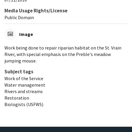
Media Usage Rights/License
Public Domain
Image
Work being done to repair riparian habitat on the St. Vrain
River, with special emphasis on the Preble's meadow
jumping mouse.
Subject tags
Work of the Service
Water management
Rivers and streams
Restoration
Biologists (USFWS)