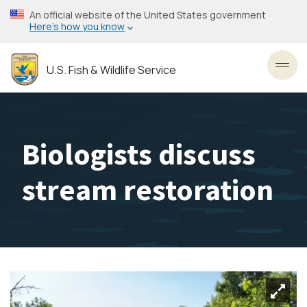
Skip
An official website of the United States government
to
Here’s how you know
main
content
U.S. Fish & Wildlife Service
Toggl
Biologists discuss
stream restoration