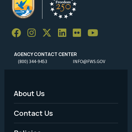
AGENCY CONTACT CENTER
(800) 344-9453
INFO@FWS.GOV
About Us
Footer
Menu
Contact Us
-