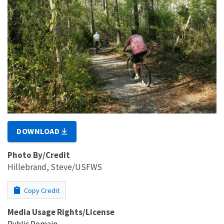
DOWNLOAD
Photo By/Credit
Hillebrand, Steve/USFWS
Copy Credit
Media Usage Rights/License
Public Domain