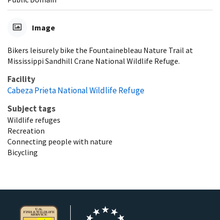
Image
Bikers leisurely bike the Fountainebleau Nature Trail at
Mississippi Sandhill Crane National Wildlife Refuge.
Facility
Cabeza Prieta National Wildlife Refuge
Subject tags
Wildlife refuges
Recreation
Connecting people with nature
Bicycling