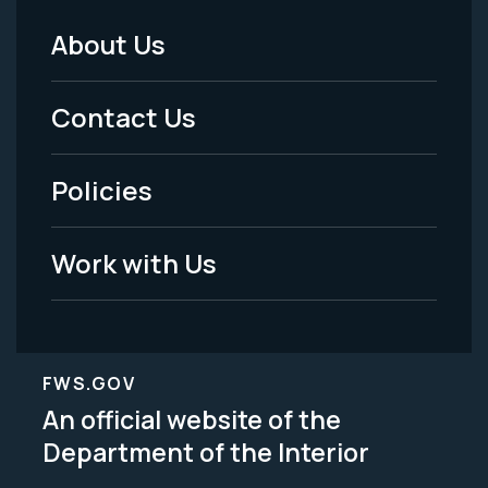
About Us
Footer
Menu
Contact Us
-
Policies
Legal
Work with Us
FWS.GOV
An official website of the
Department of the Interior