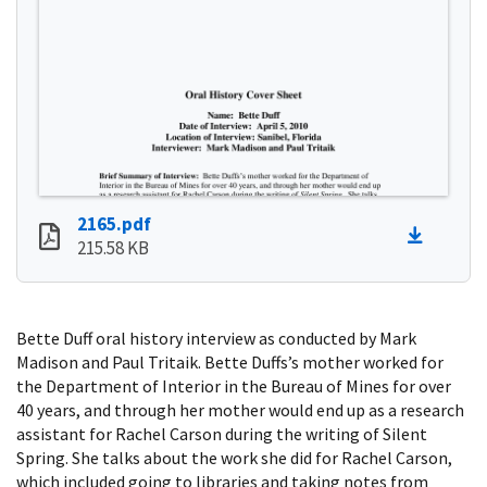
2165.pdf
215.58 KB
Bette Duff oral history interview as conducted by Mark
Madison and Paul Tritaik. Bette Duffs’s mother worked for
the Department of Interior in the Bureau of Mines for over
40 years, and through her mother would end up as a research
assistant for Rachel Carson during the writing of Silent
Spring. She talks about the work she did for Rachel Carson,
which included going to libraries and taking notes from