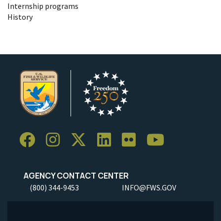
Internship programs
History
AGENCY CONTACT CENTER
(800) 344-9453
INFO@FWS.GOV