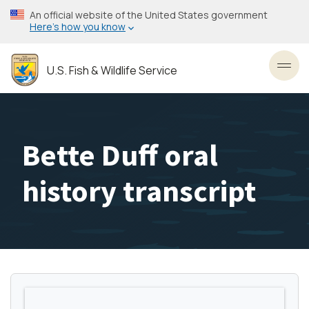
Skip
An official website of the United States government
to
Here’s how you know
main
content
U.S. Fish & Wildlife Service
Toggl
Bette Duff oral
history transcript