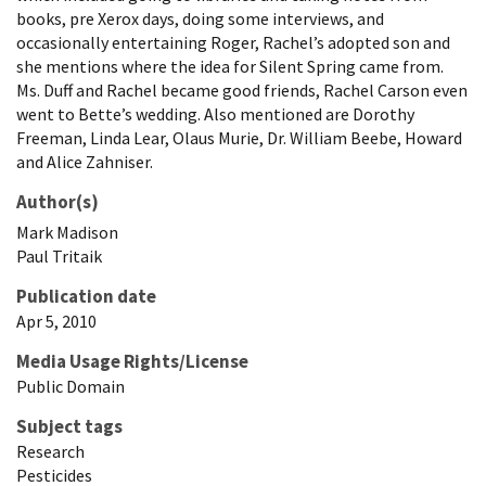
books, pre Xerox days, doing some interviews, and
occasionally entertaining Roger, Rachel’s adopted son and
she mentions where the idea for Silent Spring came from.
Ms. Duff and Rachel became good friends, Rachel Carson even
went to Bette’s wedding. Also mentioned are Dorothy
Freeman, Linda Lear, Olaus Murie, Dr. William Beebe, Howard
and Alice Zahniser.
Author(s)
Mark
Madison
Paul
Tritaik
Publication date
Apr 5, 2010
Media Usage Rights/License
Public Domain
Subject tags
Research
Pesticides