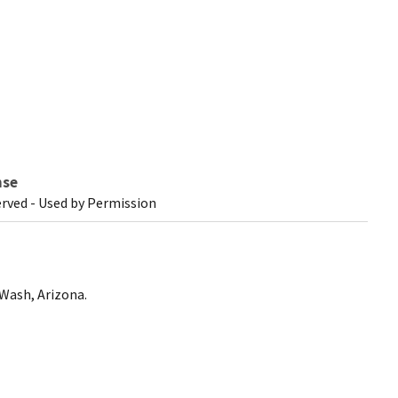
nse
erved - Used by Permission
 Wash, Arizona.