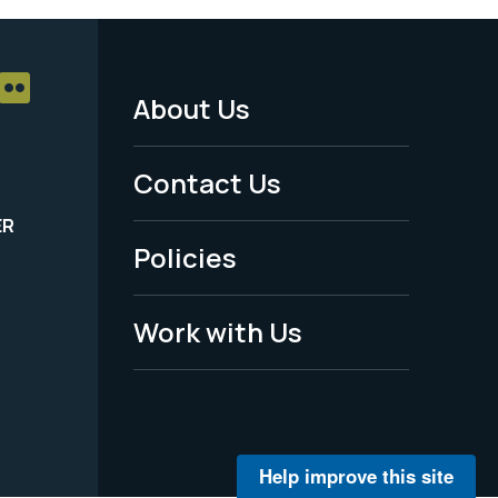
About Us
Footer
Menu
Contact Us
-
ER
Policies
Legal
Work with Us
Help improve this site