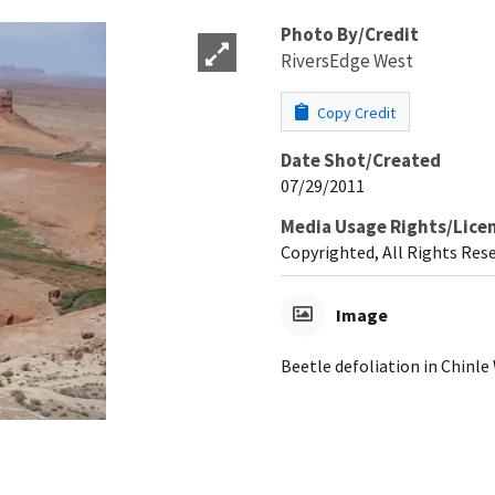
Photo By/Credit
RiversEdge West
Copy Credit
Date Shot/Created
07/29/2011
Media Usage Rights/Lice
Copyrighted, All Rights Res
Image
Beetle defoliation in Chinle