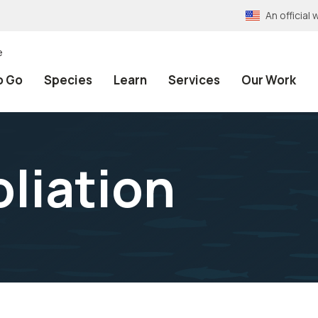
An officia
e
o Go
Species
Learn
Services
Our Work
oliation