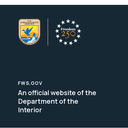
FWS.GOV
An official website of the
Department of the
Interior