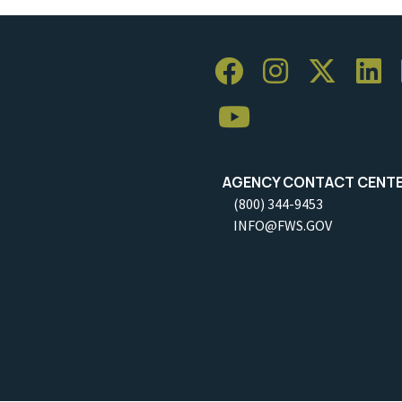
AGENCY CONTACT CENT
(800) 344-9453
INFO@FWS.GOV