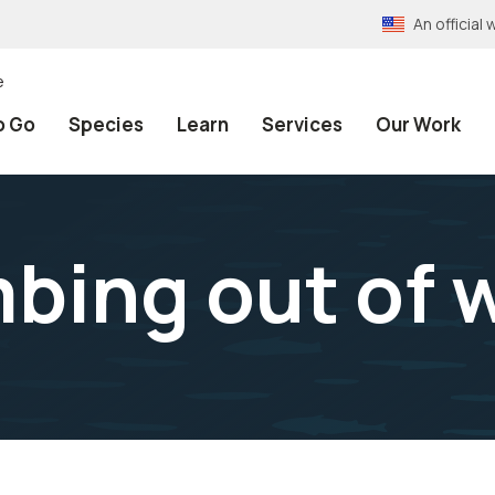
An officia
e
o Go
Species
Learn
Services
Our Work
mbing out of 