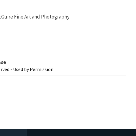
Guire Fine Art and Photography
nse
erved - Used by Permission