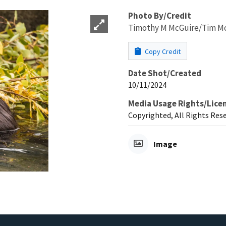
Photo By/Credit
Timothy M McGuire/Tim Mc
Copy Credit
Date Shot/Created
10/11/2024
Media Usage Rights/Lice
Copyrighted, All Rights Res
Image