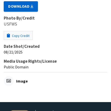
DOWNLOAD
Photo By/Credit
USFWS
Copy Credit
Date Shot/Created
08/21/2025
Media Usage Rights/License
Public Domain
Image