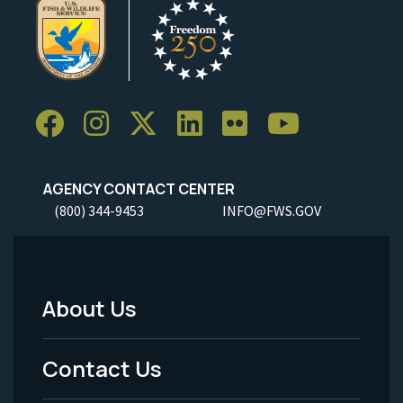
AGENCY CONTACT CENTER
(800) 344-9453
INFO@FWS.GOV
About Us
Footer
Menu
Contact Us
-