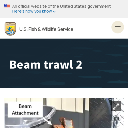
Skip
An official website of the United States government
to
Here’s how you know
main
content
U.S. Fish & Wildlife Service
Toggl
Beam trawl 2