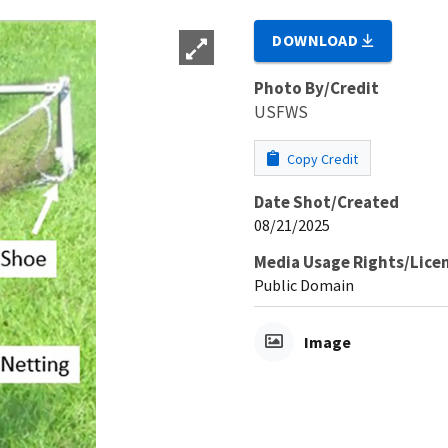
DOWNLOAD
Photo By/Credit
USFWS
Copy Credit
Date Shot/Created
08/21/2025
Media Usage Rights/Lice
Public Domain
Image