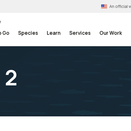
An officia
e
o Go
Species
Learn
Services
Our Work
 2