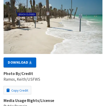
DOWNLOAD
Photo By/Credit
Ramos, Keith/USFWS
Copy Credit
Media Usage Rights/License
Public Domain