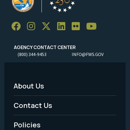
AGENCY CONTACT CENTER
(800) 344-9453
INFO@FWS.GOV
About Us
Footer
Menu
Contact Us
-
Policies
Legal