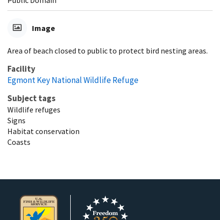
Image
Area of beach closed to public to protect bird nesting areas.
Facility
Egmont Key National Wildlife Refuge
Subject tags
Wildlife refuges
Signs
Habitat conservation
Coasts