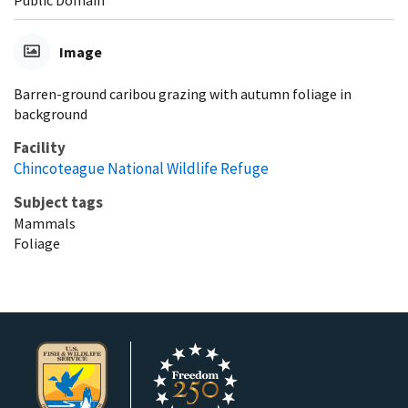
Image
Barren-ground caribou grazing with autumn foliage in
background
Facility
Chincoteague National Wildlife Refuge
Subject tags
Mammals
Foliage