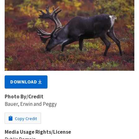
DOWNLOAD
Photo By/Credit
Bauer, Erwin and Peggy
Copy Credit
Media Usage Rights/License
Public Domain