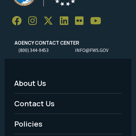
AGENCY CONTACT CENTER
(800) 344-9453
INFO@FWS.GOV
About Us
Footer
Menu
Contact Us
-
Policies
Legal