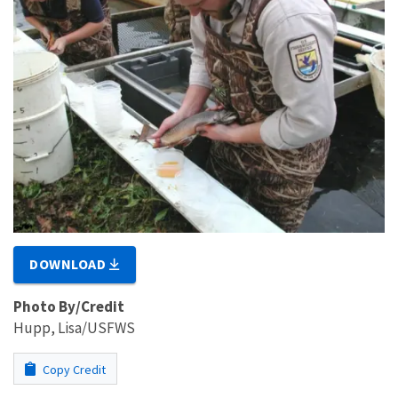
DOWNLOAD
Photo By/Credit
Hupp, Lisa/USFWS
Copy Credit