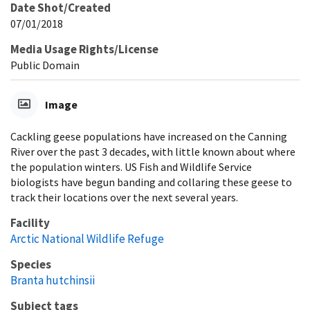
Date Shot/Created
07/01/2018
Media Usage Rights/License
Public Domain
Image
Cackling geese populations have increased on the Canning
River over the past 3 decades, with little known about where
the population winters. US Fish and Wildlife Service
biologists have begun banding and collaring these geese to
track their locations over the next several years.
Facility
Arctic National Wildlife Refuge
Species
Branta hutchinsii
Subject tags