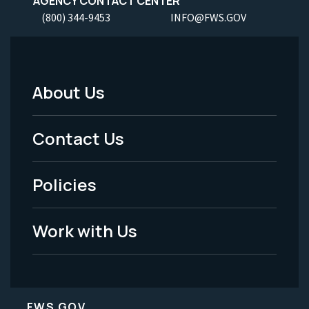
AGENCY CONTACT CENTER
(800) 344-9453
INFO@FWS.GOV
About Us
Footer
Menu
Contact Us
-
Policies
Legal
Work with Us
FWS.GOV