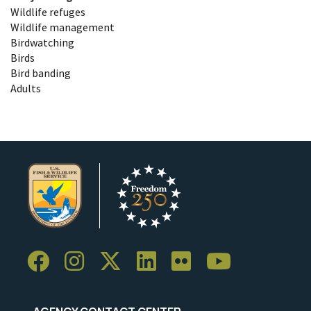
Wildlife refuges
Wildlife management
Birdwatching
Birds
Bird banding
Adults