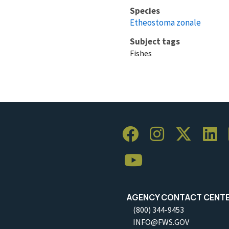
Species
Etheostoma zonale
Subject tags
Fishes
AGENCY CONTACT CENT
(800) 344-9453
INFO@FWS.GOV