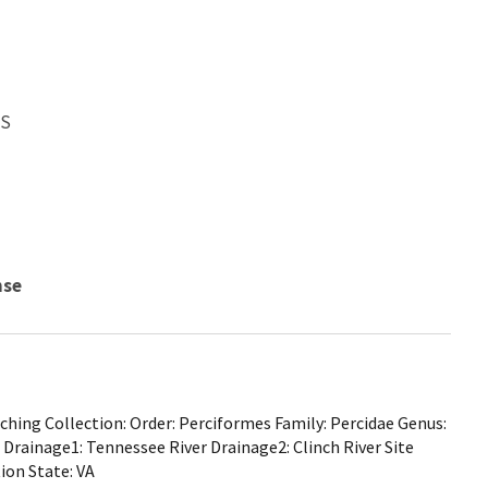
WS
nse
hing Collection: Order: Perciformes Family: Percidae Genus:
Drainage1: Tennessee River Drainage2: Clinch River Site
ion State: VA