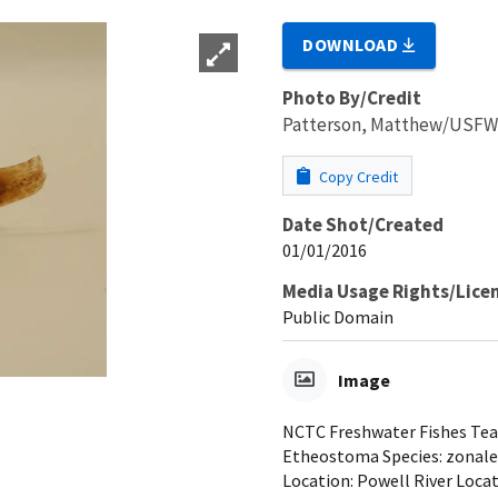
DOWNLOAD
Photo By/Credit
Patterson, Matthew/USF
Copy Credit
Date Shot/Created
01/01/2016
Media Usage Rights/Lice
Public Domain
Image
NCTC Freshwater Fishes Teac
Etheostoma Species: zonale 
Location: Powell River Locat