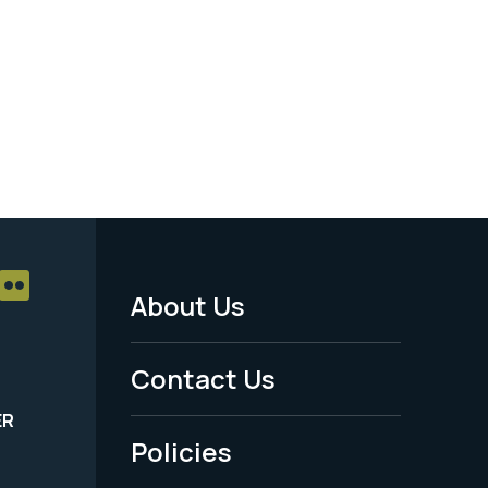
About Us
Footer
Menu
Contact Us
-
ER
Policies
Legal