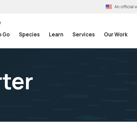
An officia
e
o Go
Species
Learn
Services
Our Work
ter