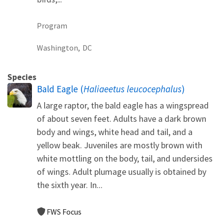
Program
Washington,
DC
Species
Bald Eagle (
Haliaeetus leucocephalus
)
A large raptor, the bald eagle has a wingspread
of about seven feet. Adults have a dark brown
body and wings, white head and tail, and a
yellow beak. Juveniles are mostly brown with
white mottling on the body, tail, and undersides
of wings. Adult plumage usually is obtained by
the sixth year. In...
FWS Focus