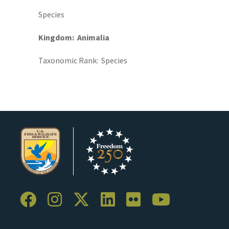
Species
Kingdom
Animalia
Taxonomic Rank
Species