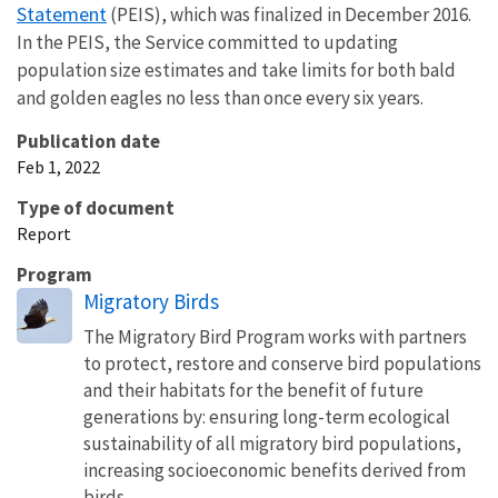
Statement
(PEIS), which was finalized in December 2016.
In the PEIS, the Service committed to updating
population size estimates and take limits for both bald
and golden eagles no less than once every six years.
Publication date
Feb 1, 2022
Type of document
Report
Program
Migratory Birds
The Migratory Bird Program works with partners
to protect, restore and conserve bird populations
and their habitats for the benefit of future
generations by: ensuring long-term ecological
sustainability of all migratory bird populations,
increasing socioeconomic benefits derived from
birds,...