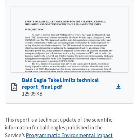
Bald Eagle Take Limits technical
report_final.pdf
125.09 KB
This report is a technical update of the scientific
information for bald eagles published in the
Programmatic Environmental Impact
Service’s