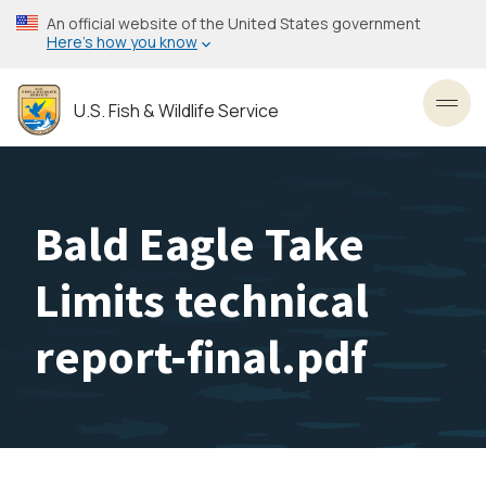
Skip
An official website of the United States government
to
Here’s how you know
main
content
U.S. Fish & Wildlife Service
Toggl
Bald Eagle Take
Limits technical
report-final.pdf