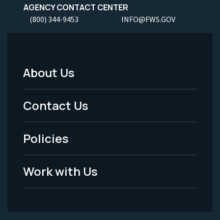
AGENCY CONTACT CENTER
(800) 344-9453
INFO@FWS.GOV
About Us
Footer
Menu
Contact Us
-
Policies
Legal
Work with Us