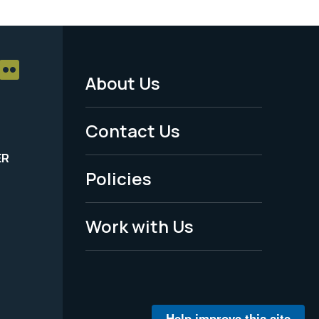
About Us
Footer
Menu
Contact Us
-
ER
Policies
Legal
Work with Us
Help improve this site