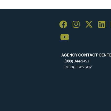
AGENCY CONTACT CENT
(800) 344-9453
INFO@FWS.GOV