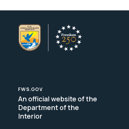
FWS.GOV
An official website of the
Department of the
Interior