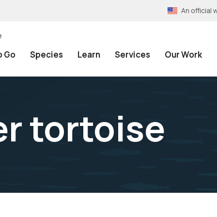
An officia
e
o Go
Species
Learn
Services
Our Work
r tortoise