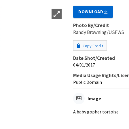
DOWNLOAD
Photo By/Credit
Randy Browning/USFWS
Copy Credit
Date Shot/Created
04/01/2017
Media Usage Rights/Lice
Public Domain
Image
A baby gopher tortoise.