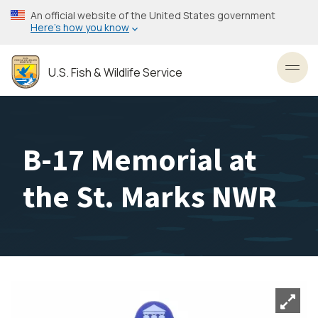
Skip
An official website of the United States government
to
Here’s how you know
main
content
U.S. Fish & Wildlife Service
Toggl
B-17 Memorial at
the St. Marks NWR