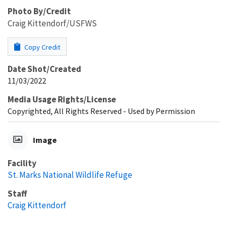
Photo By/Credit
Craig Kittendorf/USFWS
Copy Credit
Date Shot/Created
11/03/2022
Media Usage Rights/License
Copyrighted, All Rights Reserved - Used by Permission
Image
Facility
St. Marks National Wildlife Refuge
Staff
Craig Kittendorf