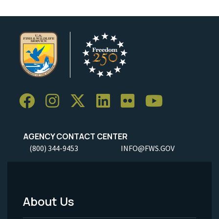
AGENCY CONTACT CENTER
(800) 344-9453
INFO@FWS.GOV
About Us
Footer