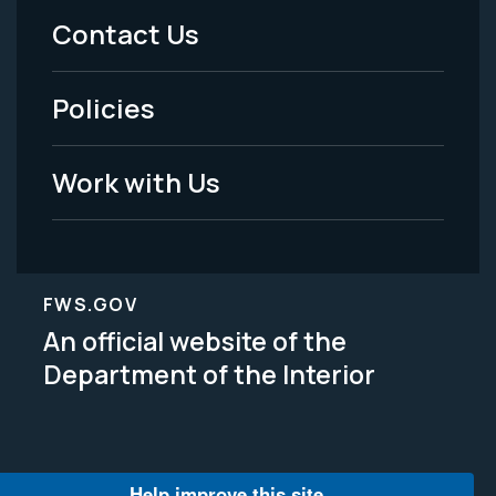
Menu
Contact Us
-
Policies
Legal
Work with Us
FWS.GOV
An official website of the
Department of the Interior
Help improve this site