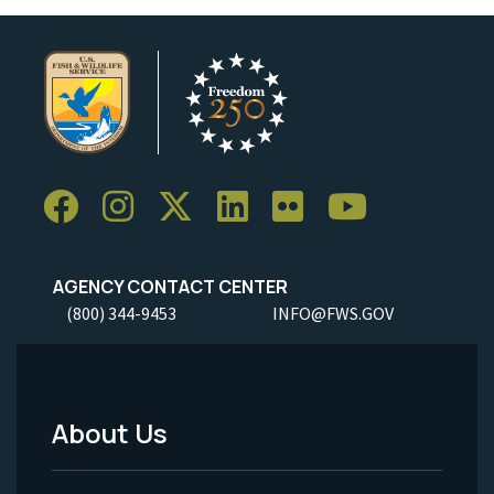
AGENCY CONTACT CENTER
(800) 344-9453
INFO@FWS.GOV
About Us
Footer
Menu