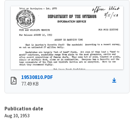
19530810.PDF
77.49 KB
Publication date
Aug 10, 1953