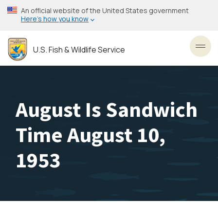
Skip
An official website of the United States government
to
Here’s how you know
main
content
U.S. Fish & Wildlife Service
Toggl
August Is Sandwich
Time August 10,
1953