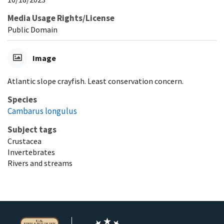
Media Usage Rights/License
Public Domain
Image
Atlantic slope crayfish. Least conservation concern.
Species
Cambarus longulus
Subject tags
Crustacea
Invertebrates
Rivers and streams