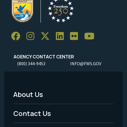
AGENCY CONTACT CENTER
(800) 344-9453
INFO@FWS.GOV
About Us
Footer
Menu
Contact Us
-