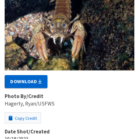
DOWNLOAD
Photo By/Credit
Hagerty, Ryan/USFWS
Copy Credit
Date Shot/Created
10/18/2023