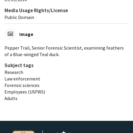
Media Usage Rights/License
Public Domain
Image
Pepper Trail, Senior Forensic Scientist, examining feathers
of a Blue-winged Teal duck.
Subject tags
Research
Law enforcement
Forensic sciences
Employees (USFWS)
Adults