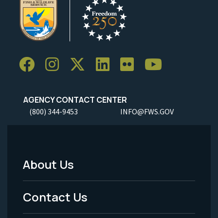
AGENCY CONTACT CENTER
(800) 344-9453
INFO@FWS.GOV
About Us
Footer
Menu
Contact Us
-