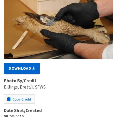
DOWNLOAD
Photo By/Credit
Billings, Brett/USFWS
Copy Credit
Date Shot/Created
09/03/2010