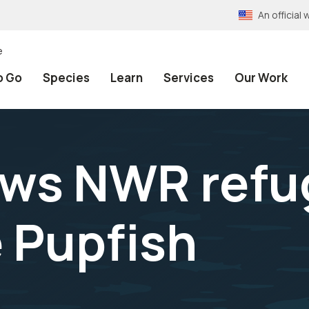
An officia
e
o Go
Species
Learn
Services
Our Work
ws NWR refu
e Pupfish