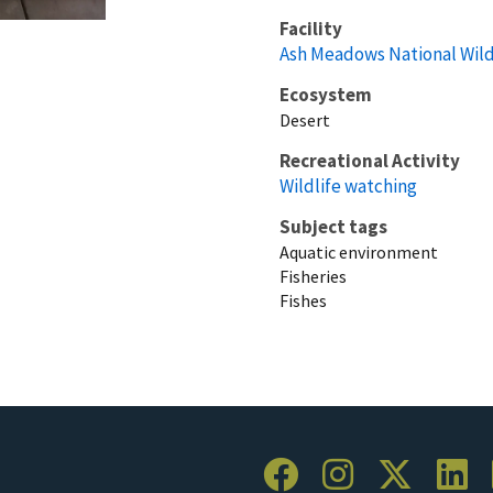
Facility
Ash Meadows National Wild
Ecosystem
Desert
Recreational Activity
Wildlife watching
Subject tags
Aquatic environment
Fisheries
Fishes