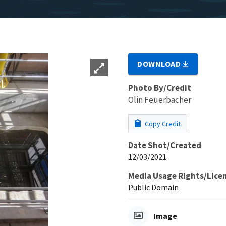
DOWNLOAD
Photo By/Credit
Olin Feuerbacher
Copy Credit
Date Shot/Created
12/03/2021
Media Usage Rights/Lice
Public Domain
Image