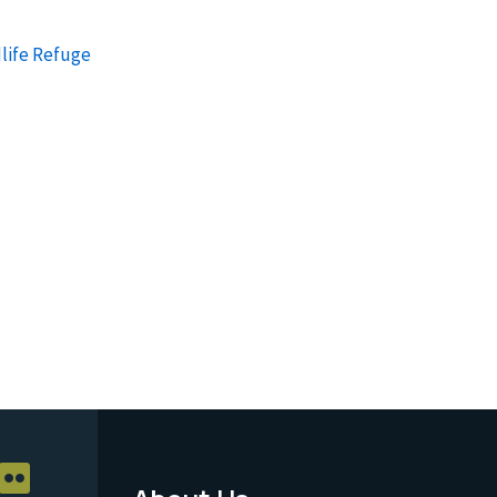
life Refuge