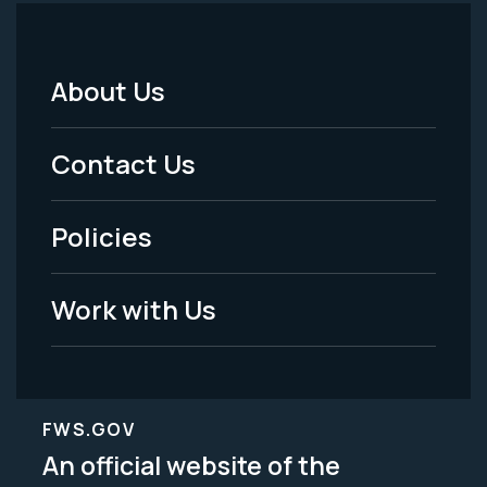
About Us
Footer
Menu
Contact Us
-
Policies
Legal
Work with Us
FWS.GOV
An official website of the