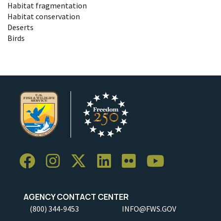
Habitat fragmentation
Habitat conservation
Deserts
Birds
AGENCY CONTACT CENTER
(800) 344-9453
INFO@FWS.GOV