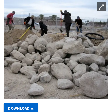
DOWNLOAD