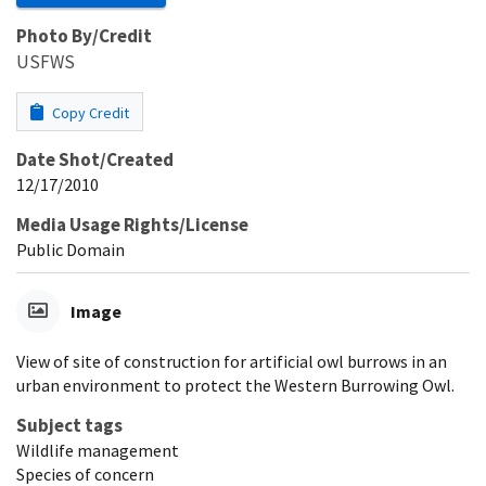
Photo By/Credit
USFWS
Copy Credit
Date Shot/Created
12/17/2010
Media Usage Rights/License
Public Domain
Image
View of site of construction for artificial owl burrows in an
urban environment to protect the Western Burrowing Owl.
Subject tags
Wildlife management
Species of concern