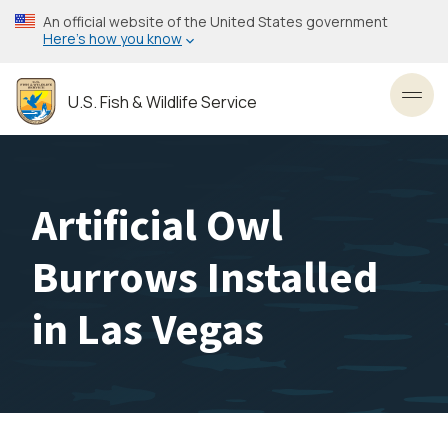
Skip
An official website of the United States government
to
Here’s how you know
main
content
U.S. Fish & Wildlife Service
Toggl
Artificial Owl
Burrows Installed
in Las Vegas