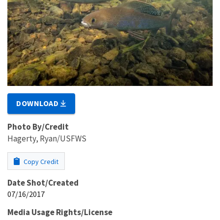
DOWNLOAD
Photo By/Credit
Hagerty, Ryan/USFWS
Copy Credit
Date Shot/Created
07/16/2017
Media Usage Rights/License