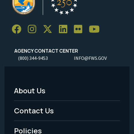
AGENCY CONTACT CENTER
(800) 344-9453
INFO@FWS.GOV
About Us
Footer
Menu
Contact Us
-
Policies
Legal