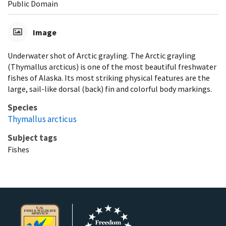
Public Domain
Image
Underwater shot of Arctic grayling. The Arctic grayling
(Thymallus arcticus) is one of the most beautiful freshwater
fishes of Alaska. Its most striking physical features are the
large, sail-like dorsal (back) fin and colorful body markings.
Species
Thymallus arcticus
Subject tags
Fishes