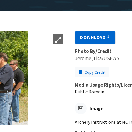
DOWNLOAD
Photo By/Credit
Jerome, Lisa/USFWS
Copy Credit
Media Usage Rights/Lice
Public Domain
Image
Archery instructions at NCT