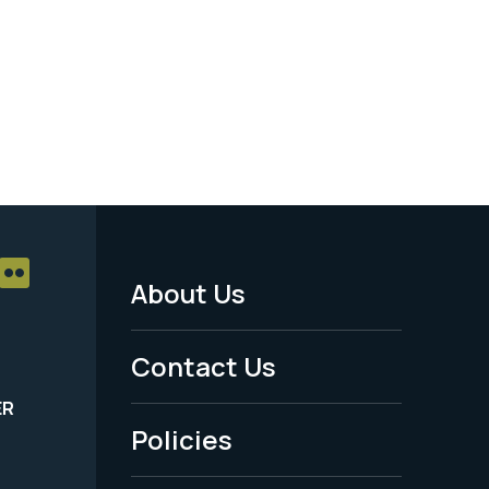
About Us
Footer
Menu
Contact Us
-
ER
Policies
Legal