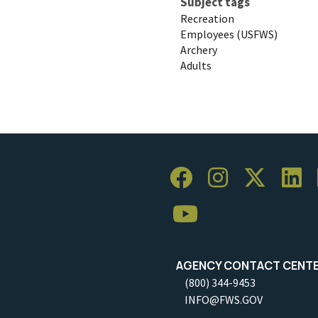
Subject tags
Recreation
Employees (USFWS)
Archery
Adults
AGENCY CONTACT CENT
(800) 344-9453
INFO@FWS.GOV