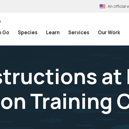
An officia
e
o Go
Species
Learn
Services
Our Work
structions at
on Training 