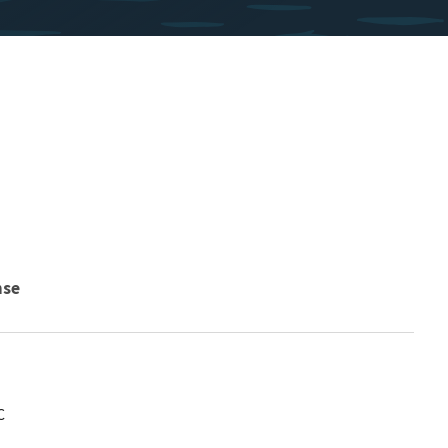
nse
C