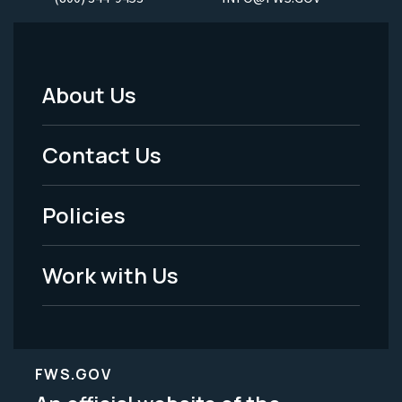
About Us
Footer
Menu
Contact Us
-
Policies
Legal
Work with Us
FWS.GOV