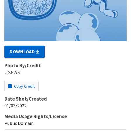
DOWNLOAD
Photo By/Credit
USFWS
Copy Credit
Date Shot/Created
01/03/2022
Media Usage Rights/License
Public Domain