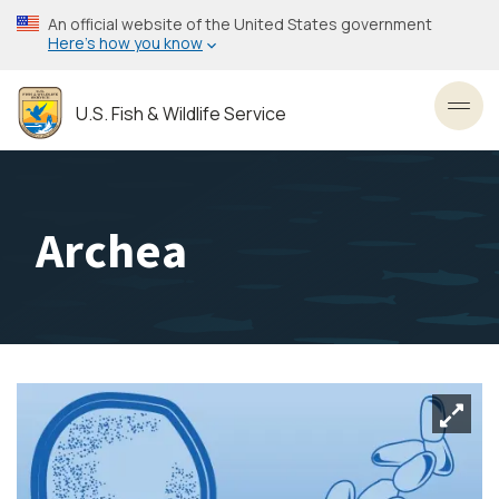
Skip
An official website of the United States government
to
Here’s how you know
main
content
U.S. Fish & Wildlife Service
Toggl
Archea