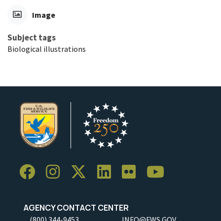
Image
Subject tags
Biological illustrations
AGENCY CONTACT CENTER
(800) 344-9453
INFO@FWS.GOV