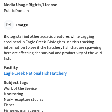
Media Usage Rights/License
Public Domain
Image
Biologists find other aquatic creatures while tagging
steelhead in Eagle Creek. Biologists use this tracking
information to see if the hatchery fish that are spawning
here are affecting the survival and productivity of the wild
fish.
Facility
Eagle Creek National Fish Hatchery
Subject tags
Work of the Service
Monitoring
Mark-recapture studies
Fishes
Fisheries management