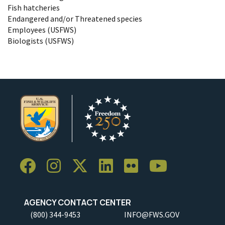
Fish hatcheries
Endangered and/or Threatened species
Employees (USFWS)
Biologists (USFWS)
AGENCY CONTACT CENTER
(800) 344-9453
INFO@FWS.GOV