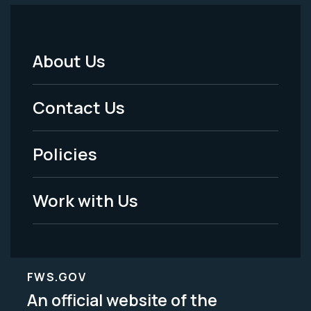
About Us
Footer
Menu
Contact Us
-
Policies
Legal
Work with Us
FWS.GOV
An official website of the