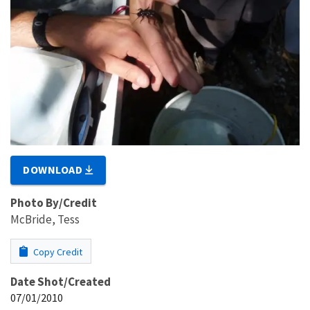
DOWNLOAD
Photo By/Credit
McBride, Tess
Copy Credit
Date Shot/Created
07/01/2010