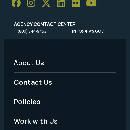
AGENCY CONTACT CENTER
(800) 344-9453
INFO@FWS.GOV
About Us
Footer
Menu
Contact Us
-
Policies
Legal
Work with Us