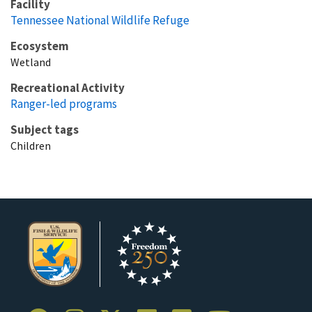
Facility
Tennessee National Wildlife Refuge
Ecosystem
Wetland
Recreational Activity
Ranger-led programs
Subject tags
Children