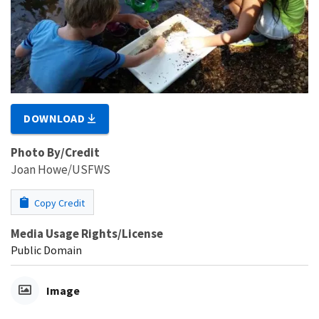
DOWNLOAD
Photo By/Credit
Joan Howe/USFWS
Copy Credit
Media Usage Rights/License
Public Domain
Image