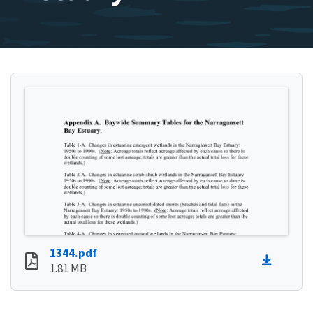
1344.pdf
1.81 MB