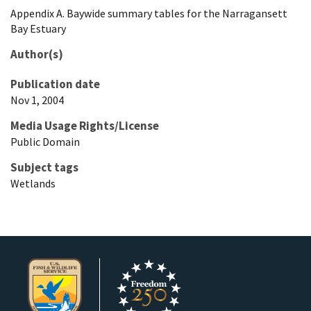
Appendix A. Baywide summary tables for the Narragansett
Bay Estuary
Author(s)
Publication date
Nov 1, 2004
Media Usage Rights/License
Public Domain
Subject tags
Wetlands