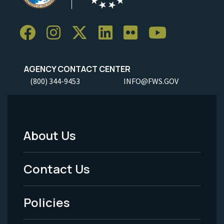
AGENCY CONTACT CENTER
(800) 344-9453
INFO@FWS.GOV
About Us
Footer
Menu
Contact Us
-
Policies
Legal