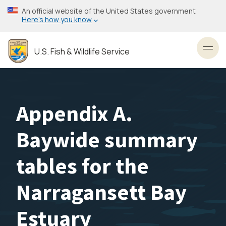
Skip
An official website of the United States government
to
Here’s how you know
main
content
U.S. Fish & Wildlife Service
Toggl
Appendix A.
Baywide summary
tables for the
Narragansett Bay
Estuary