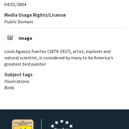
04/01/2004
Media Usage Rights/License
Public Domain
Image
Louis Agassiz Fuertes (1874-1927), artist, explorer and
natural scientist, is considered by many to be America's
greatest bird painter.
Subject tags
Illustrations
Birds