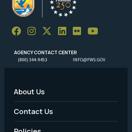
AGENCY CONTACT CENTER
(800) 344-9453
INFO@FWS.GOV
About Us
Footer
Menu
Contact Us
-
Policies