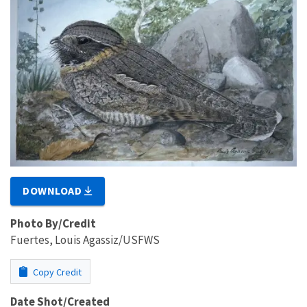
DOWNLOAD
Photo By/Credit
Fuertes, Louis Agassiz/USFWS
Copy Credit
Date Shot/Created