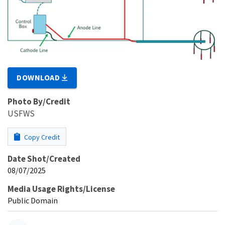
DOWNLOAD
Photo By/Credit
USFWS
Copy Credit
Date Shot/Created
08/07/2025
Media Usage Rights/License
Public Domain