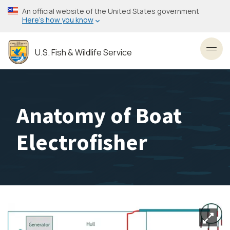
Skip
An official website of the United States government
to
Here’s how you know
main
content
U.S. Fish & Wildlife Service
Toggl
Anatomy of Boat
Electrofisher