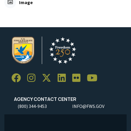
Image
AGENCY CONTACT CENTER
(800) 344-9453
INFO@FWS.GOV