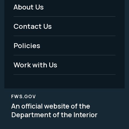
About Us
Footer
Menu
Contact Us
-
Policies
Legal
Work with Us
FWS.GOV
An official website of the
Department of the Interior