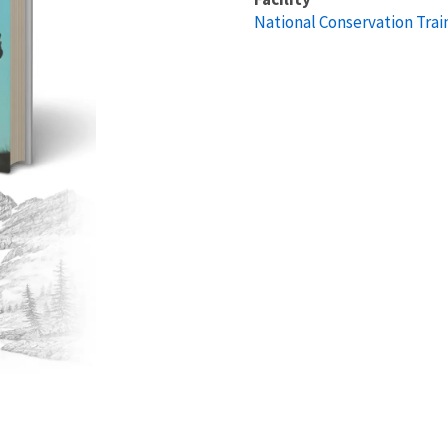
National Conservation Trai