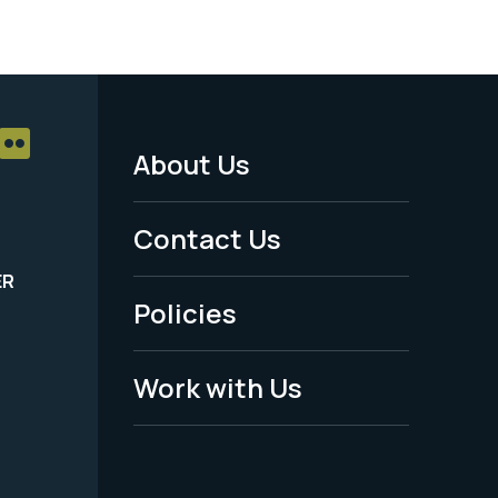
About Us
Footer
Menu
Contact Us
-
ER
Policies
Legal
Work with Us