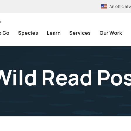
An officia
e
o Go
Species
Learn
Services
Our Work
Wild Read Po