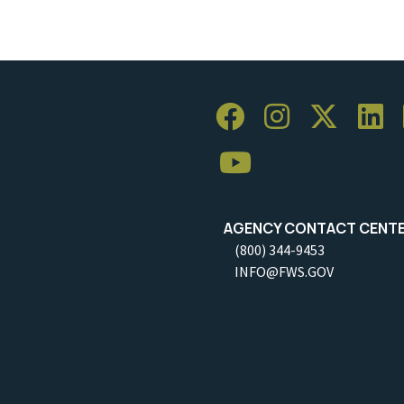
AGENCY CONTACT CENT
(800) 344-9453
INFO@FWS.GOV