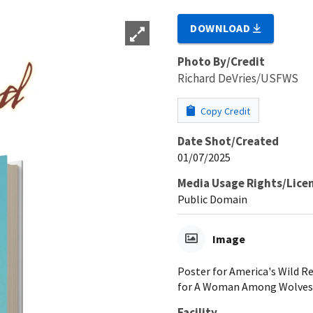
DOWNLOAD
Photo By/Credit
Richard DeVries/USFWS
Copy Credit
Date Shot/Created
01/07/2025
Media Usage Rights/Lice
Public Domain
Image
Poster for America's Wild R
for A Woman Among Wolves.
Facility