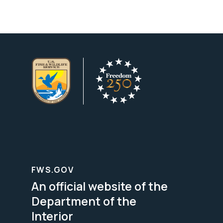
FWS.GOV
An official website of the
Department of the
Interior