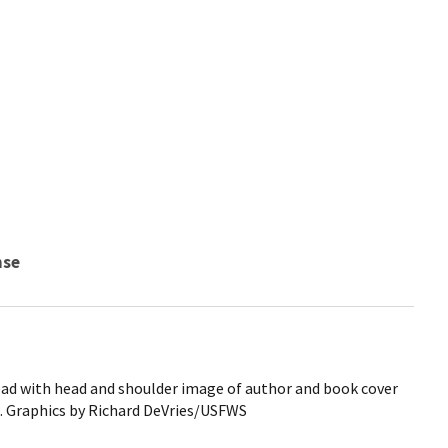
nse
ead with head and shoulder image of author and book cover
 Graphics by Richard DeVries/USFWS