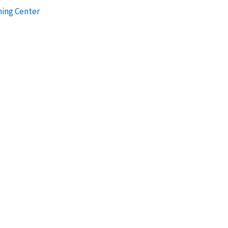
ning Center