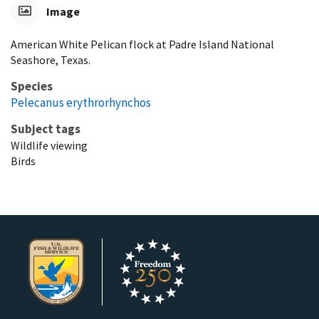
Image
American White Pelican flock at Padre Island National
Seashore, Texas.
Species
Pelecanus erythrorhynchos
Subject tags
Wildlife viewing
Birds