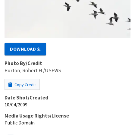
DOWNLOAD
Photo By/Credit
Burton, Robert H./USFWS
Copy Credit
Date Shot/Created
10/04/2009
Media Usage Rights/License
Public Domain