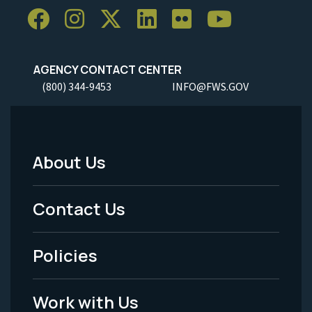
AGENCY CONTACT CENTER
(800) 344-9453
INFO@FWS.GOV
About Us
Footer
Menu
Contact Us
-
Policies
Legal
Work with Us