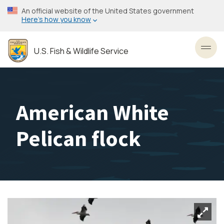
Skip
An official website of the United States government
to
Here’s how you know
main
content
U.S. Fish & Wildlife Service
Toggl
American White
Pelican flock