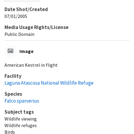
Date Shot/Created
07/01/2005
Media Usage Rights/License
Public Domain
Image
American Kestrel in flight
Facility
Laguna Atascosa National Wildlife Refuge
Species
Falco sparverius
Subject tags
Wildlife viewing
Wildlife refuges
Birds