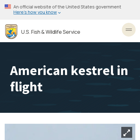
Skip
An official website of the United States government
to
Here’s how you know
main
content
U.S. Fish & Wildlife Service
Toggl
American kestrel in
flight