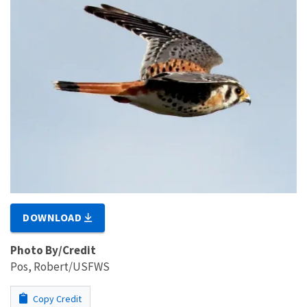
DOWNLOAD
Photo By/Credit
Pos, Robert/USFWS
Copy Credit