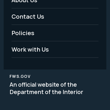
Footer
Menu
Contact Us
-
Policies
Legal
Work with Us
FWS.GOV
An official website of the
Department of the Interior