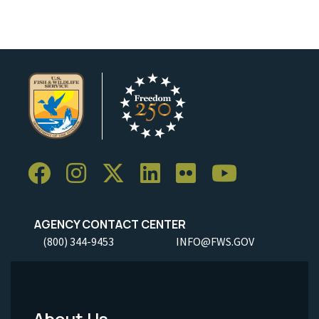
AGENCY CONTACT CENTER
(800) 344-9453
INFO@FWS.GOV
About Us