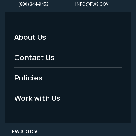
(800) 344-9453
INFO@FWS.GOV
About Us
Footer
Menu
Contact Us
-
Policies
Legal
Work with Us
FWS.GOV