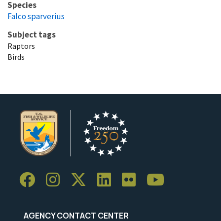
Species
Falco sparverius
Subject tags
Raptors
Birds
AGENCY CONTACT CENTER