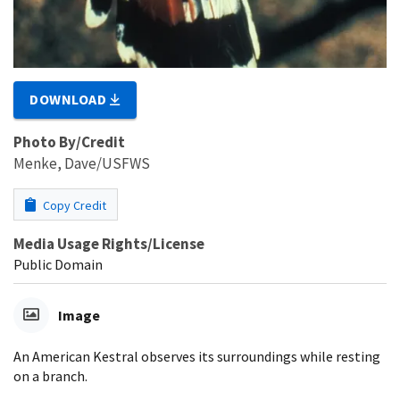
DOWNLOAD
Photo By/Credit
Menke, Dave/USFWS
Copy Credit
Media Usage Rights/License
Public Domain
Image
An American Kestral observes its surroundings while resting
on a branch.