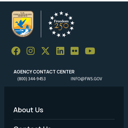
AGENCY CONTACT CENTER
(800) 344-9453
INFO@FWS.GOV
About Us
Footer
Menu