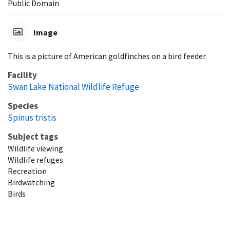
Public Domain
Image
This is a picture of American goldfinches on a bird feeder.
Facility
Swan Lake National Wildlife Refuge
Species
Spinus tristis
Subject tags
Wildlife viewing
Wildlife refuges
Recreation
Birdwatching
Birds