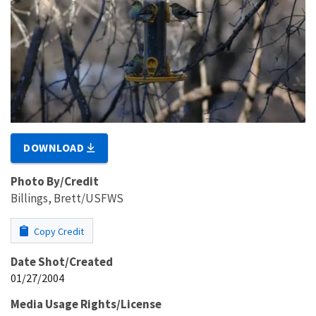
DOWNLOAD
Photo By/Credit
Billings, Brett/USFWS
Copy Credit
Date Shot/Created
01/27/2004
Media Usage Rights/License