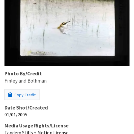
Photo By/Credit
Finley and Bolhman
Copy Credit
Date Shot/Created
01/01/2005
Media Usage Rights/License
Tandem Stills + Motion License