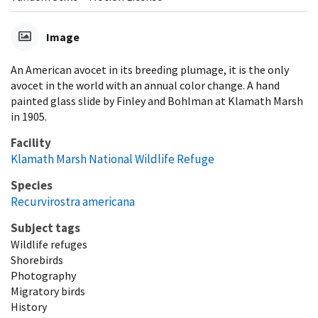
Image
An American avocet in its breeding plumage, it is the only
avocet in the world with an annual color change. A hand
painted glass slide by Finley and Bohlman at Klamath Marsh
in 1905.
Facility
Klamath Marsh National Wildlife Refuge
Species
Recurvirostra americana
Subject tags
Wildlife refuges
Shorebirds
Photography
Migratory birds
History