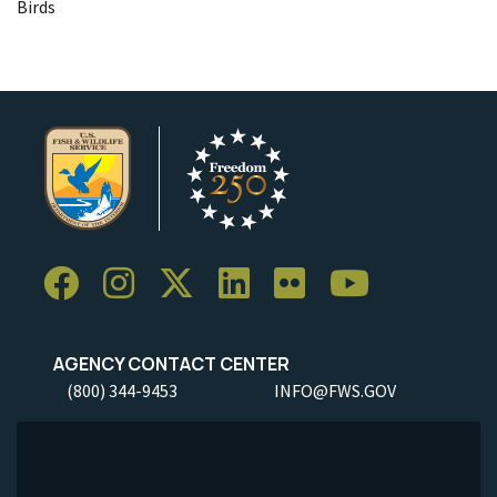
Birds
AGENCY CONTACT CENTER
(800) 344-9453
INFO@FWS.GOV