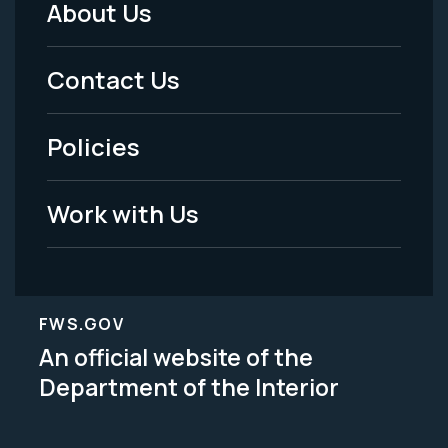
About Us
Footer
Menu
Contact Us
-
Policies
Legal
Work with Us
FWS.GOV
An official website of the
Department of the Interior