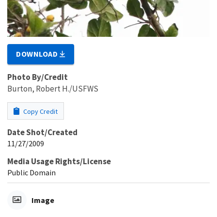
DOWNLOAD
Photo By/Credit
Burton, Robert H./USFWS
Copy Credit
Date Shot/Created
11/27/2009
Media Usage Rights/License
Public Domain
Image