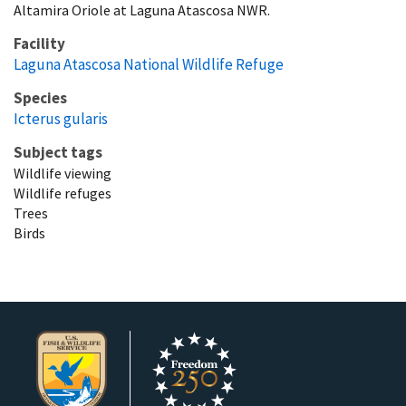
Altamira Oriole at Laguna Atascosa NWR.
Facility
Laguna Atascosa National Wildlife Refuge
Species
Icterus gularis
Subject tags
Wildlife viewing
Wildlife refuges
Trees
Birds