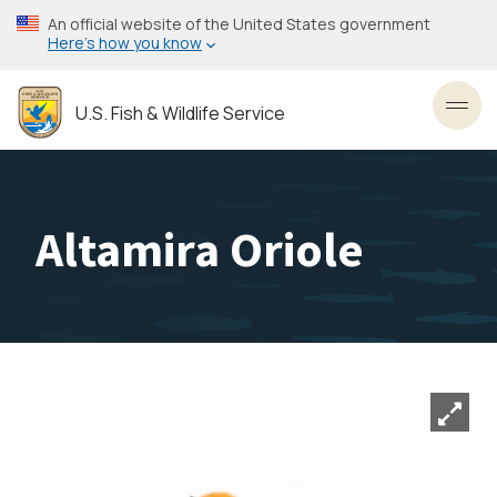
Skip
An official website of the United States government
to
Here’s how you know
main
content
U.S. Fish & Wildlife Service
Toggl
Altamira Oriole