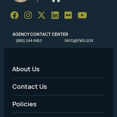
AGENCY CONTACT CENTER
(800) 344-9453
INFO@FWS.GOV
About Us
Footer
Menu
Contact Us
-
Policies
Legal