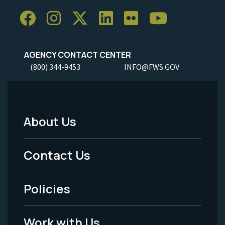
AGENCY CONTACT CENTER
(800) 344-9453
INFO@FWS.GOV
About Us
Footer
Menu
Contact Us
-
Policies
Legal
Work with Us