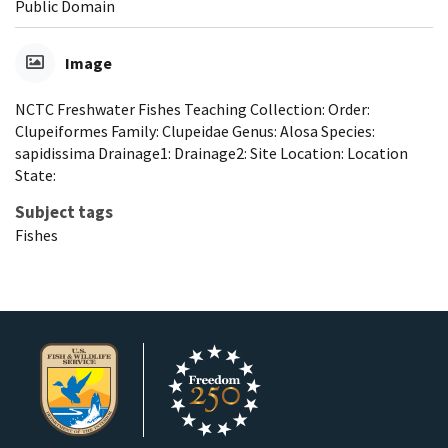
Public Domain
Image
NCTC Freshwater Fishes Teaching Collection: Order:
Clupeiformes Family: Clupeidae Genus: Alosa Species:
sapidissima Drainage1: Drainage2: Site Location: Location
State:
Subject tags
Fishes