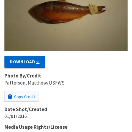
DOWNLOAD
Photo By/Credit
Patterson, Matthew/USFWS
Copy Credit
Date Shot/Created
01/01/2016
Media Usage Rights/License