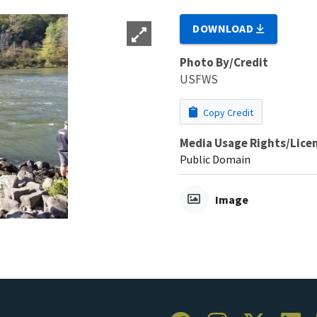
DOWNLOAD
Photo By/Credit
USFWS
Copy Credit
Media Usage Rights/Lice
Public Domain
Image