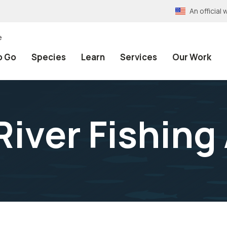
An officia
e
o Go
Species
Learn
Services
Our Work
River Fishing