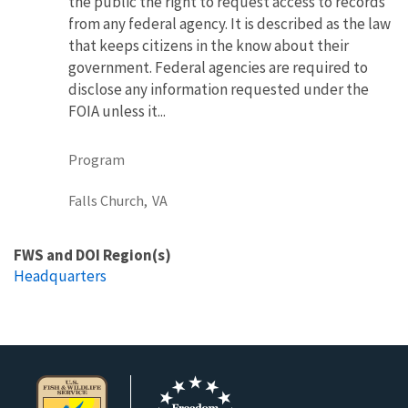
the public the right to request access to records
from any federal agency. It is described as the law
that keeps citizens in the know about their
government. Federal agencies are required to
disclose any information requested under the
FOIA unless it...
Program
Falls Church,
VA
FWS and DOI Region(s)
Headquarters