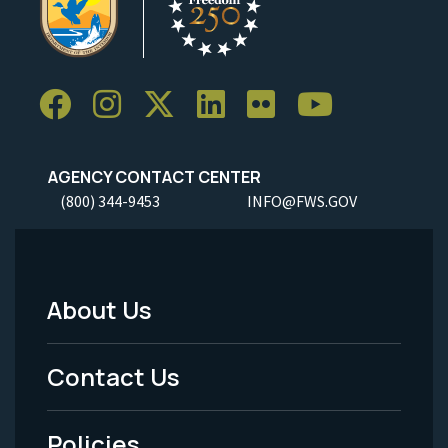
AGENCY CONTACT CENTER
(800) 344-9453
INFO@FWS.GOV
About Us
Footer
Menu
Contact Us
-
Policies