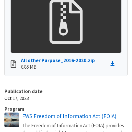
All other Purpose_2016-2020.zip
6.85 MB
Publication date
Oct 17, 2023
Program
FWS Freedom of Information Act (FOIA)
The Freedom of Information Act (FOIA) provides