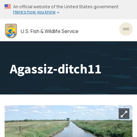
Skip
An official website of the United States government
to
Here’s how you know
main
content
U.S. Fish & Wildlife Service
Toggl
Agassiz-ditch11