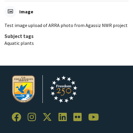
Image
Test image upload of ARRA photo from Agassiz NWR project
Subject tags
Aquatic plants