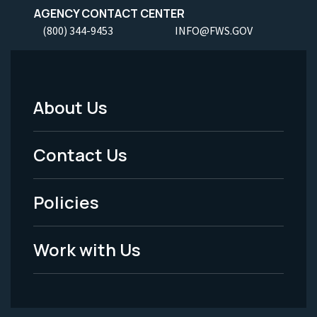
AGENCY CONTACT CENTER
(800) 344-9453
INFO@FWS.GOV
About Us
Footer
Menu
Contact Us
-
Policies
Legal
Work with Us