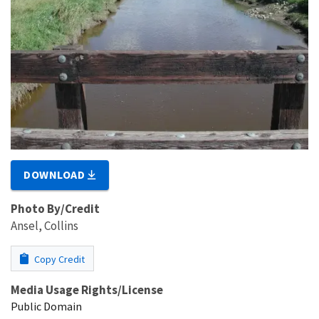
DOWNLOAD
Photo By/Credit
Ansel, Collins
Copy Credit
Media Usage Rights/License
Public Domain