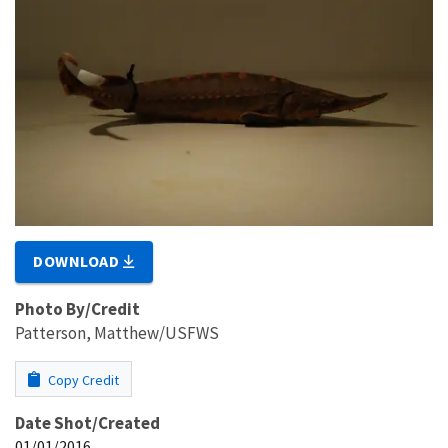
DOWNLOAD
Photo By/Credit
Patterson, Matthew/USFWS
Copy Credit
Date Shot/Created
01/01/2016