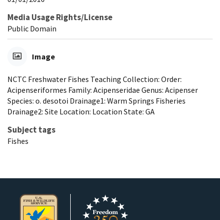
Media Usage Rights/License
Public Domain
Image
NCTC Freshwater Fishes Teaching Collection: Order:
Acipenseriformes Family: Acipenseridae Genus: Acipenser
Species: o. desotoi Drainage1: Warm Springs Fisheries
Drainage2: Site Location: Location State: GA
Subject tags
Fishes