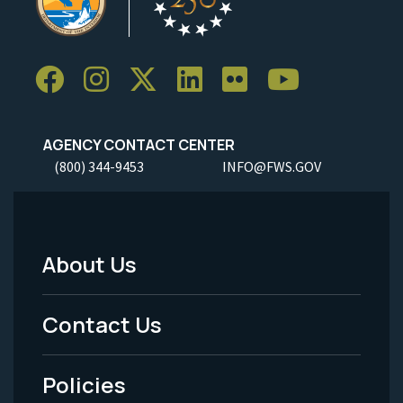
AGENCY CONTACT CENTER
(800) 344-9453
INFO@FWS.GOV
About Us
Footer
Menu
Contact Us
-
Policies
Legal