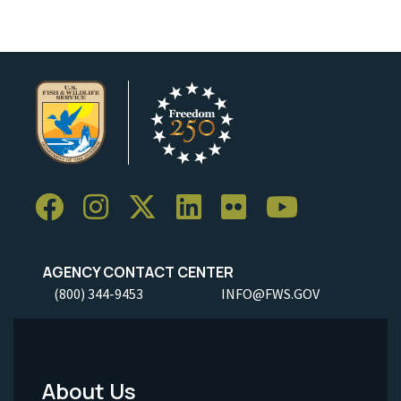
AGENCY CONTACT CENTER
(800) 344-9453
INFO@FWS.GOV
About Us
Footer