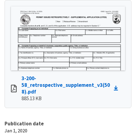
3-200-
58_retrospective_supplement_v3(50
8).pdf
885.13 KB
Publication date
Jan 1, 2020