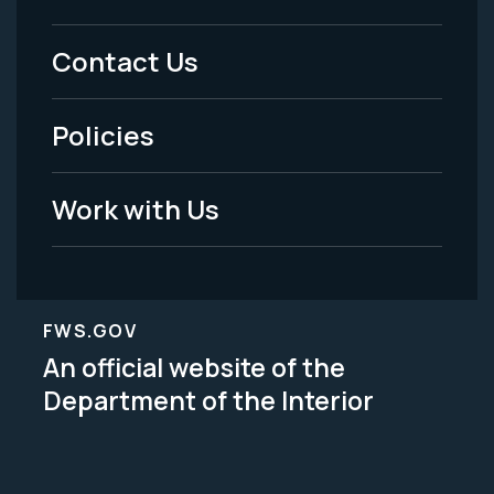
Menu
Contact Us
-
Policies
Legal
Work with Us
FWS.GOV
An official website of the
Department of the Interior